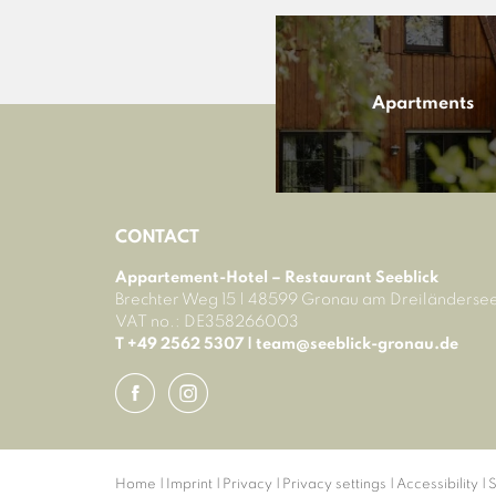
Apartments
CONTACT
Appartement-Hotel – Restaurant Seeblick
Brechter Weg 15
|
48599 Gronau am Dreiländerse
VAT no.: DE358266003
T +49 2562 5307
|
team@
seeblick-gronau.
de
Home
|
Imprint
|
Privacy
|
Privacy settings
|
Accessibility
|
S