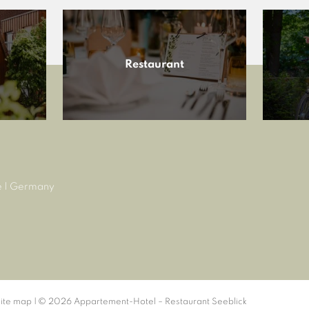
Restaurant
e
|
Germany
ite map
|
© 2026 Appartement-Hotel – Restaurant Seeblick