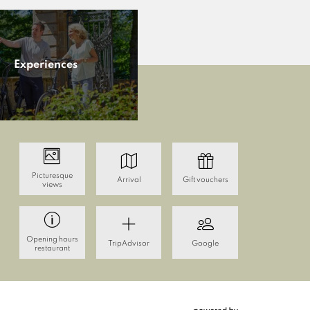
Experiences
Picturesque
Arrival
Gift vouchers
views
Opening hours
TripAdvisor
Google
restaurant