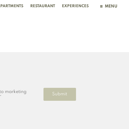
PARTMENTS
RESTAURANT
EXPERIENCES
MENU
BOOKING
to marketing
Submit
*