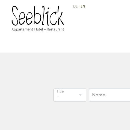
DE
EN
Title
Name