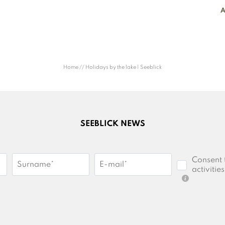
A
Home
//
Holidays by the lake | Seeblick
SEEBLICK NEWS
Consent 
Surname*
E-mail*
activities