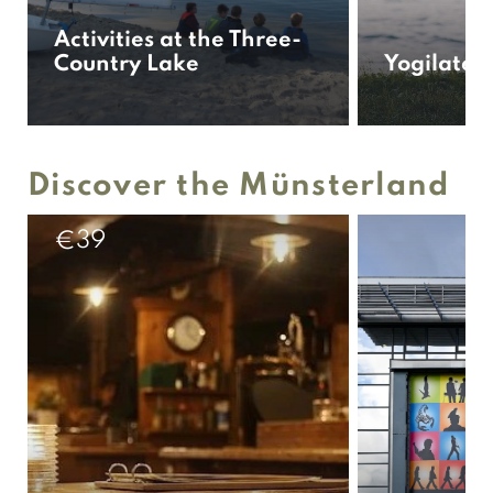
Activities at the Three-
Country Lake
Yogilates
Discover the Münsterland
39
€