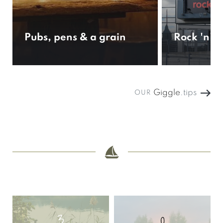
Pubs, pens & a grain
Rock 'n' 
Giggle
.tips
OUR
3
0