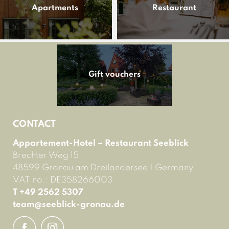
Apartments
Restaurant
Gift vouchers
CONTACT
Appartement-Hotel – Restaurant Seeblick
Brechter Weg 15
48599 Gronau am Dreiländersee
|
Germany
VAT no.: DE358266003
T +49 2562 5307
team@
seeblick-gronau.
de