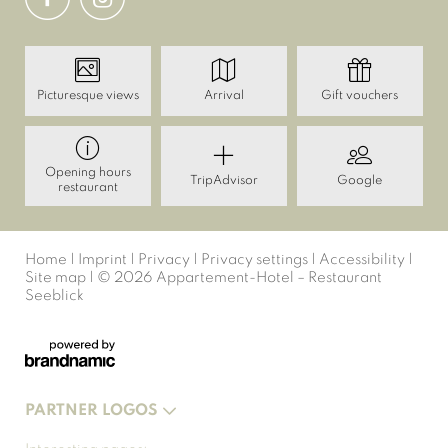
Picturesque views
Arrival
Gift vouchers
Opening hours
TripAdvisor
Google
restaurant
Home
|
Imprint
|
Privacy
|
Privacy settings
|
Accessibility
|
Site map
|
© 2026 Appartement-Hotel – Restaurant
Seeblick
PARTNER LOGOS