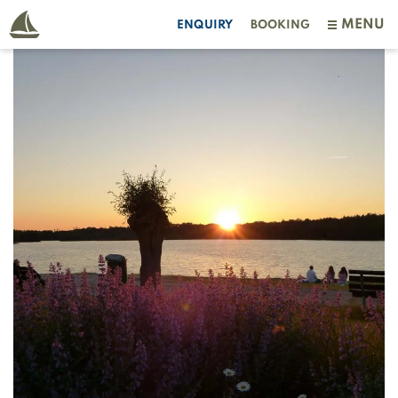
MENU
ENQUIRY
BOOKING