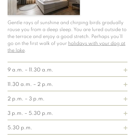
Gentle rays of sunshine and chirping birds gradually
rouse you from a deep sleep. You are lured outside to
the terrace and enjoy a good stretch. Perhaps you’ll
go on the first walk of your
holidays with your dog at
the lake
.
9 a.m. – 11.30 a.m.
11.30 a.m. – 2 p.m.
2 p.m. – 3 p.m.
3 p.m. – 5.30 p.m.
Without any hurry, refuel at the
breakfast buffet
and
5.30 p.m.
slowly start your day at the lake in North Rhine-