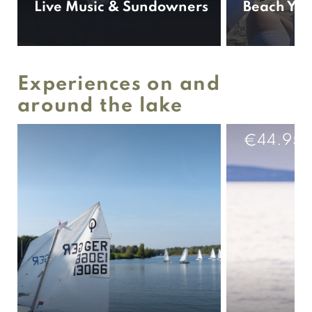
Live Music & Sundowners
Beach Yog
Experiences on and
around the lake
44.95
€