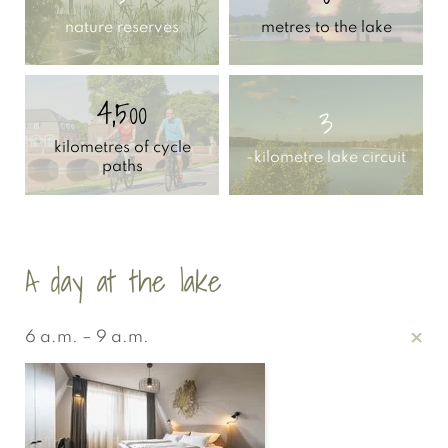
nature reserves
metres to the lake
4,500
3
kilometres of cycle
-kilometre lake circuit
paths
A day at the lake
6 a.m. – 9 a.m.