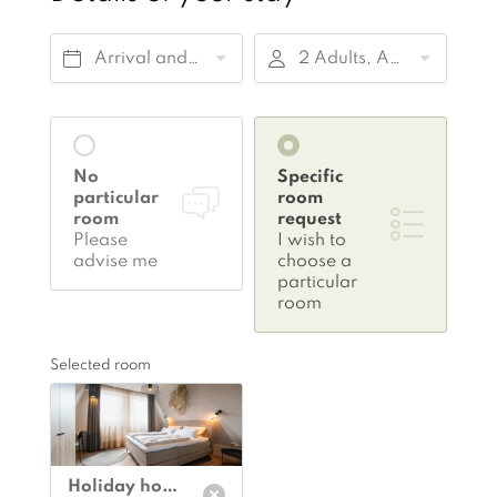
Arrival and departure*
2 Adults, Accommodation only
No
Specific
particular
room
room
request
Please
I wish to
advise me
choose a
particular
room
Selected room
Holiday home