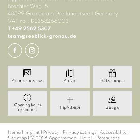
Brechter Weg 15
48599 Gronau am Dreiländersee
|
Germany
VAT no.: DE358266003
T +49 2562 5307
team@
seeblick-gronau.
de
Picturesque views
Arrival
Gift vouchers
Opening hours
TripAdvisor
Google
restaurant
Home
|
Imprint
|
Privacy
|
Privacy settings
|
Accessibility
|
Site map
|
© 2026 Appartement-Hotel – Restaurant