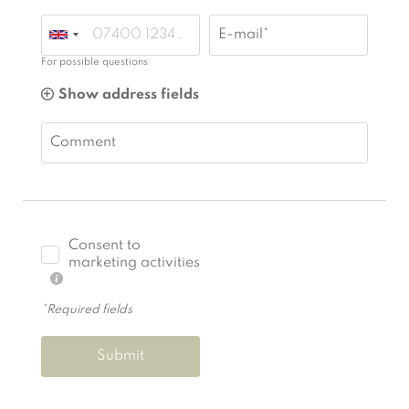
E-mail*
For possible questions
Show address fields
Comment
Consent to
marketing activities
*Required fields
Submit