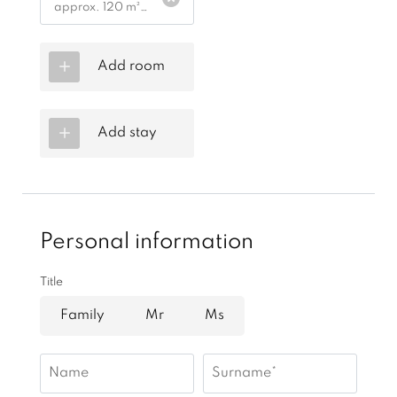
approx. 120 m²
|
1 - 6 people
Add room
Add stay
Personal information
Title
Family
Mr
Ms
Name
Surname*