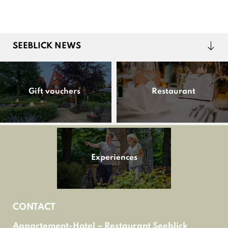
SEEBLICK NEWS
Gift vouchers
Restaurant
Experiences
CONTACT
Appartement-Hotel – Restaurant Seeblick