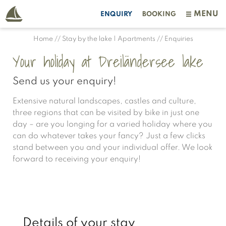
MENU
ENQUIRY
BOOKING
Home
//
Stay by the lake | Apartments
//
Enquiries
Your holiday at Dreiländersee lake
Send us your enquiry!
Extensive natural landscapes, castles and culture,
three regions that can be visited by bike in just one
day – are you longing for a varied holiday where you
can do whatever takes your fancy? Just a few clicks
stand between you and your individual offer. We look
forward to receiving your enquiry!
Details of your stay